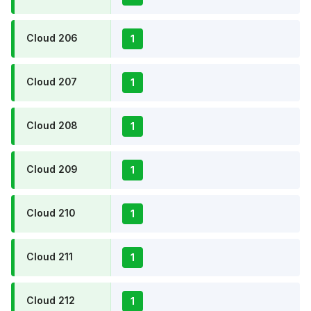
Cloud 206
1
Cloud 207
1
Cloud 208
1
Cloud 209
1
Cloud 210
1
Cloud 211
1
Cloud 212
1