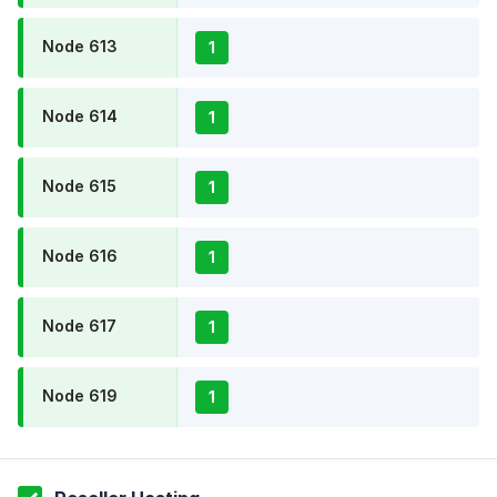
Node 613
1
Node 614
1
Node 615
1
Node 616
1
Node 617
1
Node 619
1