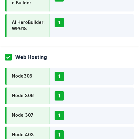
e Builder
AI HeroBuilder:
1
WP618
Web Hosting
Node305
1
Node 306
1
Node 307
1
Node 403
1