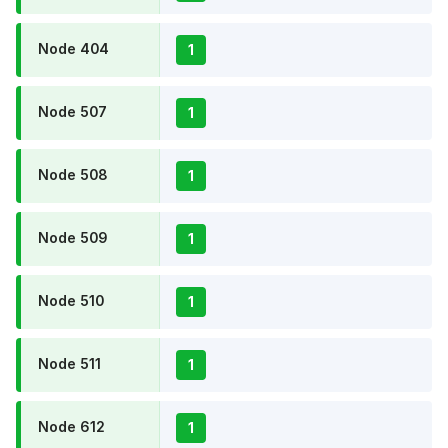
Node 404
1
Node 507
1
Node 508
1
Node 509
1
Node 510
1
Node 511
1
Node 612
1