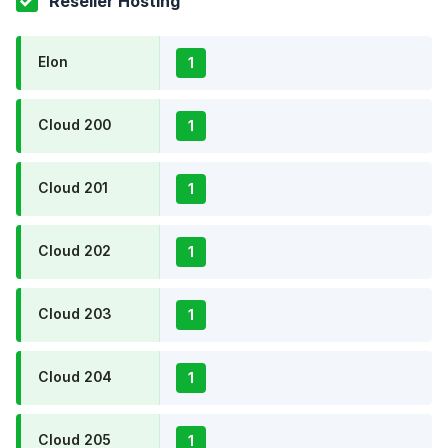
Reseller Hosting
Elon
1
Cloud 200
1
Cloud 201
1
Cloud 202
1
Cloud 203
1
Cloud 204
1
Cloud 205
1