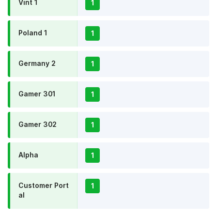
Vint 1
1
Poland 1
1
Germany 2
1
Gamer 301
1
Gamer 302
1
Alpha
1
Customer Port
1
al