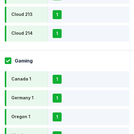
Cloud 213
1
Cloud 214
1
Gaming
Canada 1
1
Germany 1
1
Oregon 1
1