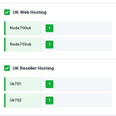
UK Web Hosting
Node700uk
1
Node703uk
1
UK Reseller Hosting
Uk701
1
Uk702
1