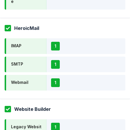
e
HeroicMail
IMAP
1
SMTP
1
Webmail
1
Website Builder
Legacy Websit
1