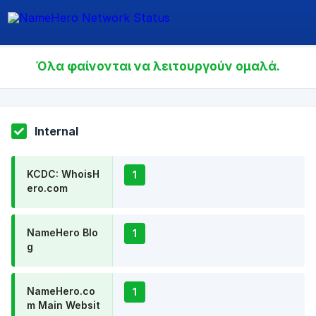
Όλα φαίνονται να λειτουργούν ομαλά.
Internal
KCDC: WhoisH
1
ero.com
NameHero Blo
1
g
NameHero.co
1
m Main Websit